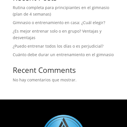
Rutina completa para principiantes en el gimnasio
(plan de 4 semanas)
Gimnasio o entrenamiento en casa: ¿Cuál elegir?
¿Es mejor entrenar solo o en grupo? Ventajas y
desventajas
¿Puedo entrenar todos los días o es perjudicial?
Cuánto debe durar un entrenamiento en el gimnasio
Recent Comments
No hay comentarios que mostrar.