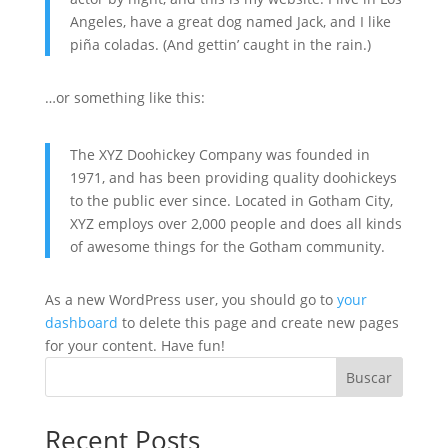
Angeles, have a great dog named Jack, and I like
piña coladas. (And gettin’ caught in the rain.)
…or something like this:
The XYZ Doohickey Company was founded in
1971, and has been providing quality doohickeys
to the public ever since. Located in Gotham City,
XYZ employs over 2,000 people and does all kinds
of awesome things for the Gotham community.
As a new WordPress user, you should go to
your
dashboard
to delete this page and create new pages
for your content. Have fun!
Buscar
Recent Posts