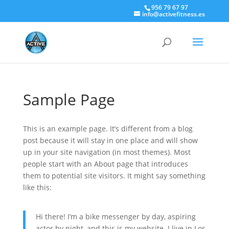
956 79 67 97
info@activefitness.es
Sample Page
This is an example page. It’s different from a blog
post because it will stay in one place and will show
up in your site navigation (in most themes). Most
people start with an About page that introduces
them to potential site visitors. It might say something
like this:
Hi there! I’m a bike messenger by day, aspiring
actor by night, and this is my website. I live in Los