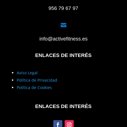
956 79 67 97

info@activefitness.es
ENLACES DE INTERÉS
Aviso Legal
Política de Privacidad
Política de Cookies
ENLACES DE INTERÉS