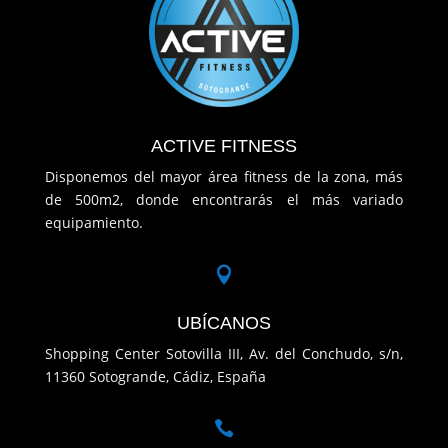
ACTIVE FITNESS
Disponemos del mayor área fitness de la zona, más
de 500m2, donde encontrarás el más variado
equipamiento.

UBÍCANOS
Shopping Center Sotovilla III, Av. del Conchudo, s/n,
11360 Sotogrande, Cádiz, España
